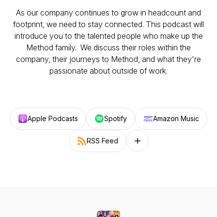
As our company continues to grow in headcount and
footprint, we need to stay connected. This podcast will
introduce you to the talented people who make up the
Method family. We discuss their roles within the
company, their journeys to Method, and what they're
passionate about outside of work.
Apple Podcasts
Spotify
Amazon Music
RSS Feed
Follow on other platforms