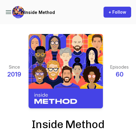
+ Follow
Inside Method
Since
Episodes
2019
60
Inside Method